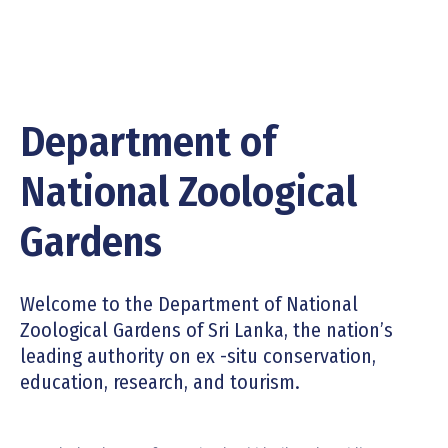
Contact
Us
Department of
National Zoological
Gardens
Welcome to the Department of National
Zoological Gardens of Sri Lanka, the nation’s
leading authority on ex -situ conservation,
education, research, and tourism.