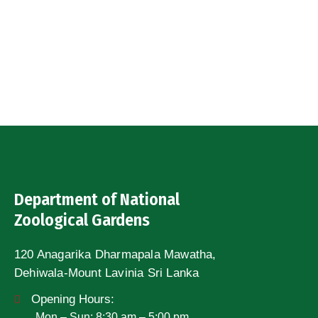
Department of National
Zoological Gardens
120 Anagarika Dharmapala Mawatha,
Dehiwala-Mount Lavinia Sri Lanka
Opening Hours:
Mon – Sun: 8:30 am – 5:00 pm