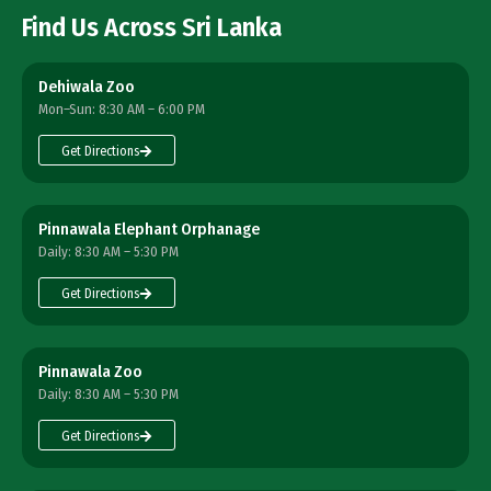
Find Us Across Sri Lanka
Dehiwala Zoo
Mon–Sun: 8:30 AM – 6:00 PM
Get Directions
Pinnawala Elephant Orphanage
Daily: 8:30 AM – 5:30 PM
Get Directions
Pinnawala Zoo
Daily: 8:30 AM – 5:30 PM
Get Directions