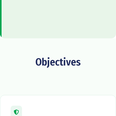
Objectives