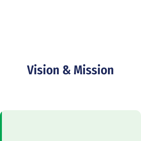
Vision & Mission