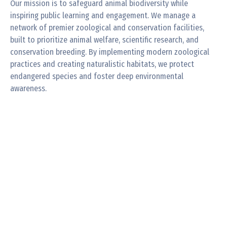
Our mission is to safeguard animal biodiversity while
inspiring public learning and engagement. We manage a
network of premier zoological and conservation facilities,
built to prioritize animal welfare, scientific research, and
conservation breeding. By implementing modern zoological
practices and creating naturalistic habitats, we protect
endangered species and foster deep environmental
awareness.