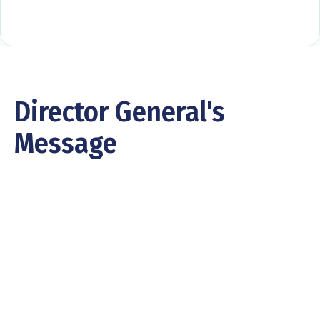
Director General's
Message