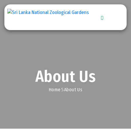
Home
Explore
Zoo
Stories
About Us
Get
Involved
Home
About Us
Downloads
Conservation
Efforts