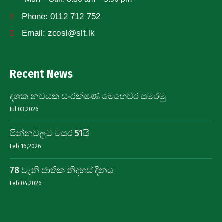
Phone:
0112 712 752
Email:
zoosl@slt.lk
Recent News
දශක නවයක සංරක්ෂණ මෙහෙවර සමරමු
Jul 03,2026
පින්නවලට වසර 51යි
Feb 16,2026
78 වැනි ජාතික නිදහස් දිනය
Feb 04,2026