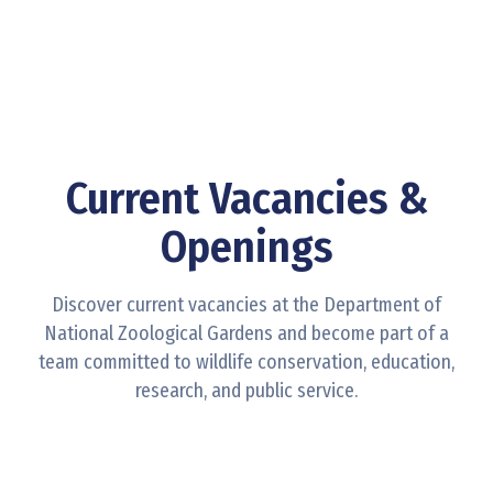
Contact
Us
Current Vacancies &
Openings
Discover current vacancies at the Department of
National Zoological Gardens and become part of a
team committed to wildlife conservation, education,
research, and public service.