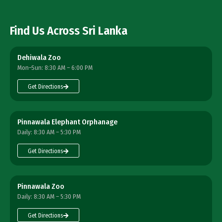
Find Us Across Sri Lanka
Dehiwala Zoo
Mon–Sun: 8:30 AM – 6:00 PM
Get Directions
Pinnawala Elephant Orphanage
Daily: 8:30 AM – 5:30 PM
Get Directions
Pinnawala Zoo
Daily: 8:30 AM – 5:30 PM
Get Directions