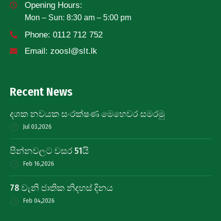
Opening Hours:
Mon – Sun: 8:30 am – 5:00 pm
Phone:
0112 712 752
Email:
zoosl@slt.lk
Recent News
දශක නවයක සංරක්ෂණ මෙහෙවර සමරමු
Jul 03,2026
පින්නවලට වසර 51යි
Feb 16,2026
78 වැනි ජාතික නිදහස් දිනය
Feb 04,2026