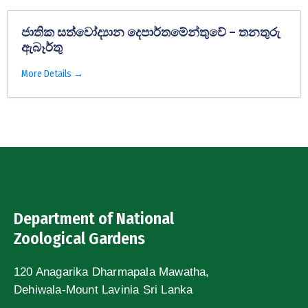
ජාතික සත්වෝද්‍යාන දෙපාර්තමේන්තුවේ – තනතුරු
ඇබෑර්තු
More Details
Department of National
Zoological Gardens
120 Anagarika Dharmapala Mawatha,
Dehiwala-Mount Lavinia Sri Lanka