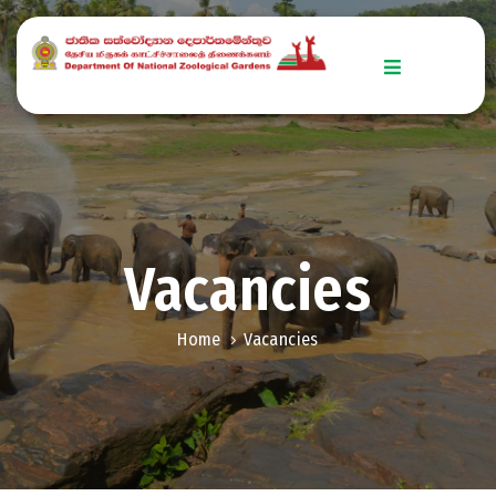
Home
Explore
Zoo
Stories
Vacancies
Get
Involved
Home
Vacancies
Downloads
Conservation
Efforts