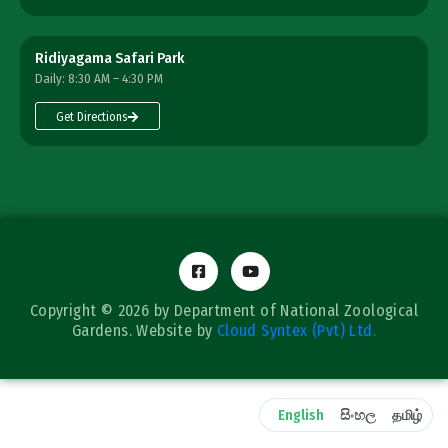
Ridiyagama Safari Park
Daily: 8:30 AM – 4:30 PM
Get Directions
Copyright © 2026 by Department of National Zoological
Gardens. Website by
Cloud Syntex (Pvt) Ltd.
English
සිංහල
தமிழ்