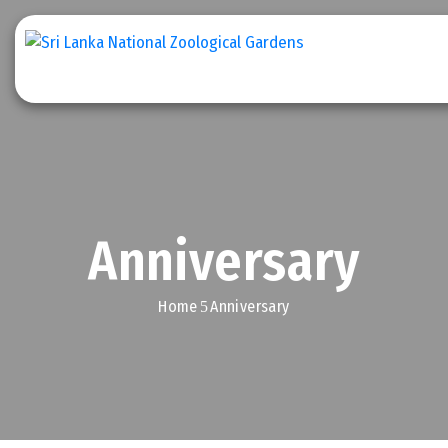
Home
Explore
Zoo
Stories
Anniversary
Get
Involved
Home
Anniversary
Downloads
Conservation
Efforts