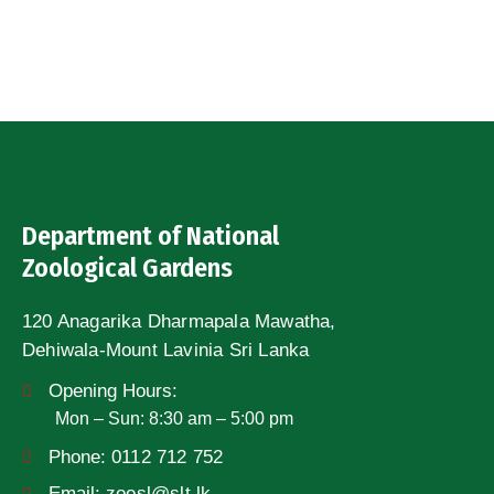
Department of National
Zoological Gardens
120 Anagarika Dharmapala Mawatha,
Dehiwala-Mount Lavinia Sri Lanka
Opening Hours:
Mon – Sun: 8:30 am – 5:00 pm
Phone:
0112 712 752
Email:
zoosl@slt.lk