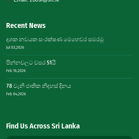
Recent News
දශක නවයක සංරක්ෂණ මෙහෙවර සමරමු
Jul 03,2026
පින්නවලට වසර 51යි
Feb 16,2026
78 වැනි ජාතික නිදහස් දිනය
Feb 04,2026
Find Us Across Sri Lanka