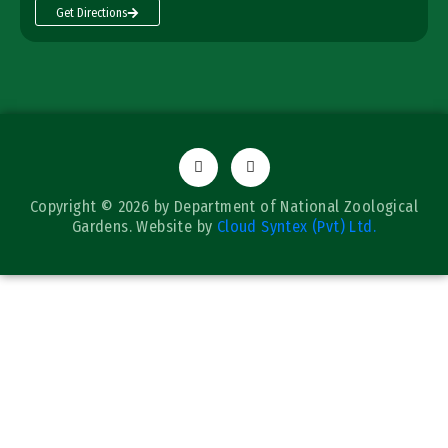
Get Directions
Copyright © 2026 by Department of National Zoological
Gardens. Website by
Cloud Syntex (Pvt) Ltd.