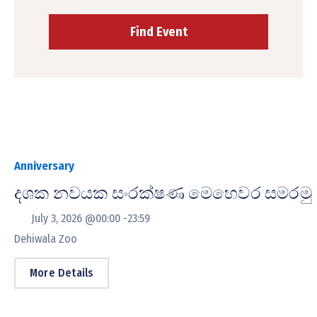
Anniversary
දශක නවයක සංරක්ෂණ මෙහෙවර සමරමු
July 3, 2026 @
00:00 -
23:59
Dehiwala Zoo
More Details