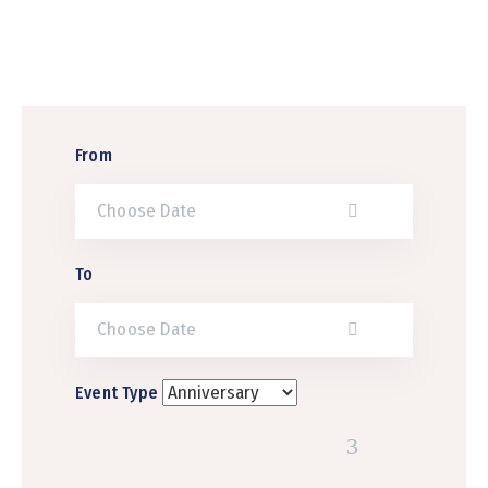
Contact
Us
From
To
Event Type