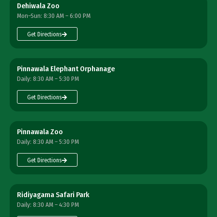
Dehiwala Zoo
Mon–Sun: 8:30 AM – 6:00 PM
Get Directions
Pinnawala Elephant Orphanage
Daily: 8:30 AM – 5:30 PM
Get Directions
Pinnawala Zoo
Daily: 8:30 AM – 5:30 PM
Get Directions
Ridiyagama Safari Park
Daily: 8:30 AM – 4:30 PM